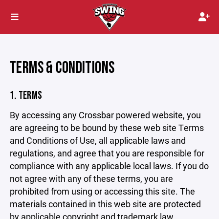
TERMS & CONDITIONS
1. TERMS
By accessing any Crossbar powered website, you
are agreeing to be bound by these web site Terms
and Conditions of Use, all applicable laws and
regulations, and agree that you are responsible for
compliance with any applicable local laws. If you do
not agree with any of these terms, you are
prohibited from using or accessing this site. The
materials contained in this web site are protected
by applicable copyright and trademark law.