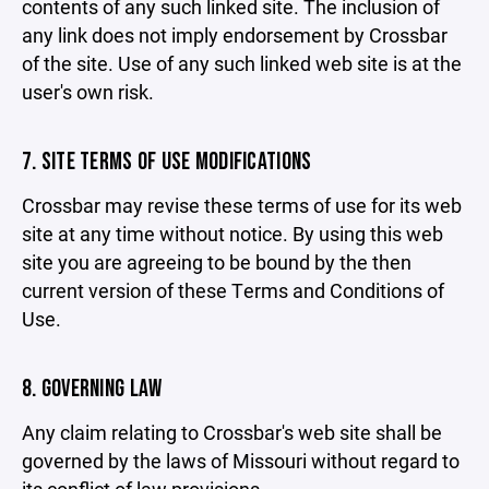
contents of any such linked site. The inclusion of
any link does not imply endorsement by Crossbar
of the site. Use of any such linked web site is at the
user's own risk.
7. SITE TERMS OF USE MODIFICATIONS
Crossbar may revise these terms of use for its web
site at any time without notice. By using this web
site you are agreeing to be bound by the then
current version of these Terms and Conditions of
Use.
8. GOVERNING LAW
Any claim relating to Crossbar's web site shall be
governed by the laws of Missouri without regard to