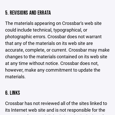
5. REVISIONS AND ERRATA
The materials appearing on Crossbar's web site
could include technical, typographical, or
photographic errors. Crossbar does not warrant
that any of the materials on its web site are
accurate, complete, or current. Crossbar may make
changes to the materials contained on its web site
at any time without notice. Crossbar does not,
however, make any commitment to update the
materials.
6. LINKS
Crossbar has not reviewed all of the sites linked to
its Internet web site and is not responsible for the