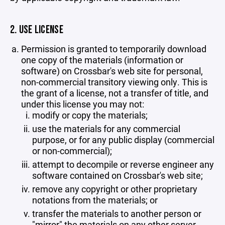
2. USE LICENSE
Permission is granted to temporarily download
one copy of the materials (information or
software) on Crossbar's web site for personal,
non-commercial transitory viewing only. This is
the grant of a license, not a transfer of title, and
under this license you may not:
modify or copy the materials;
use the materials for any commercial
purpose, or for any public display (commercial
or non-commercial);
attempt to decompile or reverse engineer any
software contained on Crossbar's web site;
remove any copyright or other proprietary
notations from the materials; or
transfer the materials to another person or
"mirror" the materials on any other server.