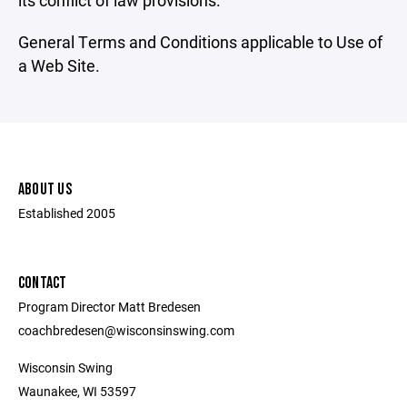
its conflict of law provisions.
General Terms and Conditions applicable to Use of
a Web Site.
ABOUT US
Established 2005
CONTACT
Program Director Matt Bredesen
coachbredesen@wisconsinswing.com
Wisconsin Swing
Waunakee, WI 53597