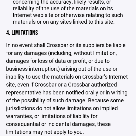
concerning the accuracy, likely results, or
reliability of the use of the materials on its
Internet web site or otherwise relating to such
materials or on any sites linked to this site.
4. LIMITATIONS
In no event shall Crossbar or its suppliers be liable
for any damages (including, without limitation,
damages for loss of data or profit, or due to
business interruption,) arising out of the use or
inability to use the materials on Crossbar's Internet
site, even if Crossbar or a Crossbar authorized
representative has been notified orally or in writing
of the possibility of such damage. Because some
jurisdictions do not allow limitations on implied
warranties, or limitations of liability for
consequential or incidental damages, these
limitations may not apply to you.