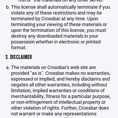
This license shall automatically terminate if you
violate any of these restrictions and may be
terminated by Crossbar at any time. Upon
terminating your viewing of these materials or
upon the termination of this license, you must
destroy any downloaded materials in your
possession whether in electronic or printed
format.
3. DISCLAIMER
The materials on Crossbar's web site are
provided "as is". Crossbar makes no warranties,
expressed or implied, and hereby disclaims and
negates all other warranties, including without
limitation, implied warranties or conditions of
merchantability, fitness for a particular purpose,
or non-infringement of intellectual property or
other violation of rights. Further, Crossbar does
not warrant or make any representations