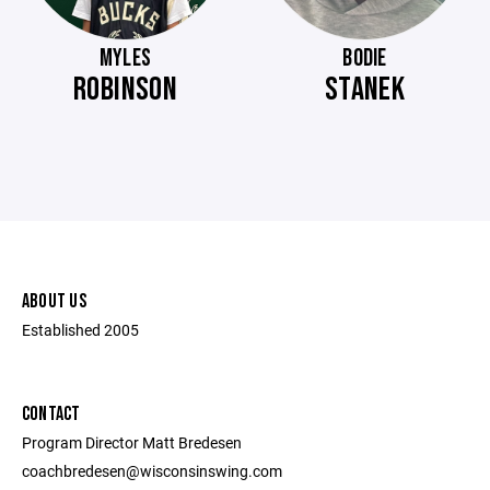
MYLES
BODIE
ROBINSON
STANEK
ABOUT US
Established 2005
CONTACT
Program Director Matt Bredesen
coachbredesen@wisconsinswing.com