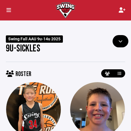
Swing Fall AAU 9u-14u 2025
9U-SICKLES
ROSTER