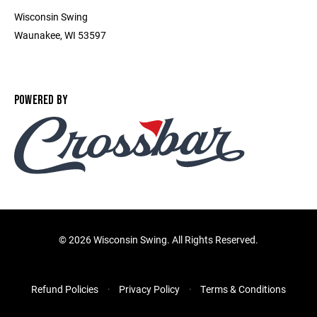
Wisconsin Swing
Waunakee, WI 53597
POWERED BY
©
2026 Wisconsin Swing. All Rights Reserved.
Refund Policies
Privacy Policy
Terms & Conditions