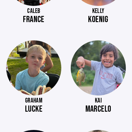
CALEB
KELLY
FRANCE
KOENIG
GRAHAM
KAI
LUCKE
MARCELO