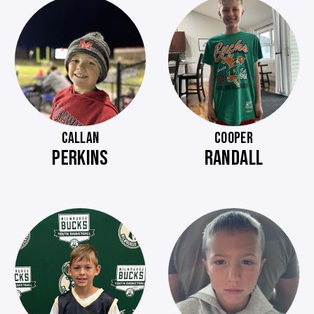
CALLAN
COOPER
PERKINS
RANDALL