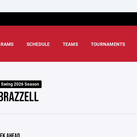
GRAMS
SCHEDULE
TEAMS
TOURNAMENTS
 Swing 2026 Season
BRAZZELL
EK AHEAD