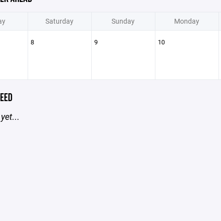
ay
Saturday
Sunday
Monday
8
9
10
EED
yet...