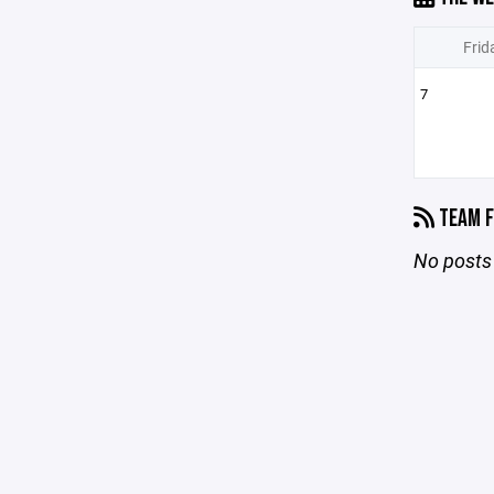
Frid
7
TEAM F
No posts 