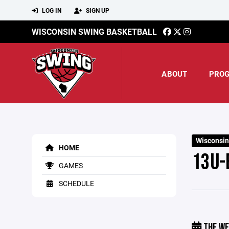
LOG IN
SIGN UP
WISCONSIN SWING BASKETBALL
ABOUT
PRO
Wisconsin
HOME
13U-
GAMES
SCHEDULE
THE WE