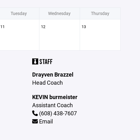
Tuesday
Wednesday
Thursday
11
12
13
STAFF
Drayven Brazzel
Head Coach
KEVIN burmeister
Assistant Coach
(608) 438-7607
Email