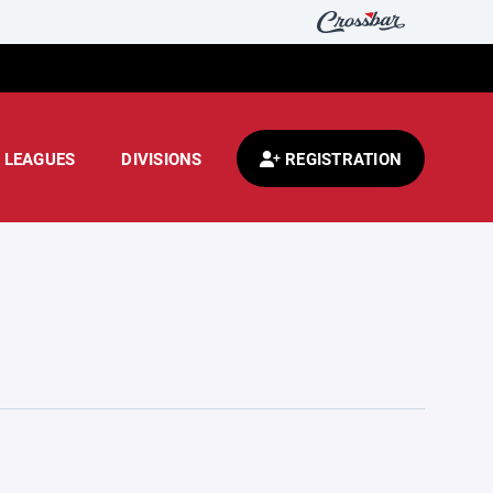
LEAGUES
DIVISIONS
REGISTRATION